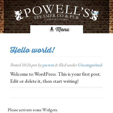
Placerville Res
Menu
Hello world!
Posted
10:24 pm
by
pscwm
&
filed under
Uncategorized
.
Welcome to WordPress. This is your first post.
Edit or delete it, then start writing!
Please activate some Widgets.