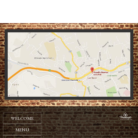
We
WELCOME
MENU