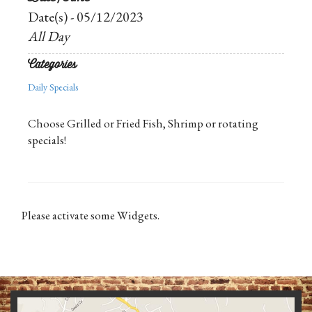
Date(s) - 05/12/2023
All Day
Categories
Daily Specials
Choose Grilled or Fried Fish, Shrimp or rotating
specials!
Please activate some Widgets.