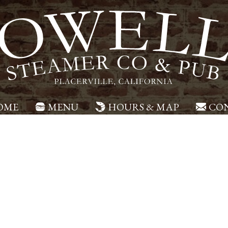
OME
MENU
HOURS & MAP
CON