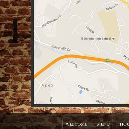
WELCOME
MENU
HOU