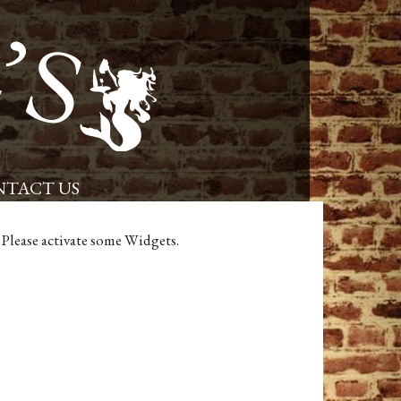
Placerville Restaurant and Pub – Powells Steamer
TACT US
Please activate some Widgets.