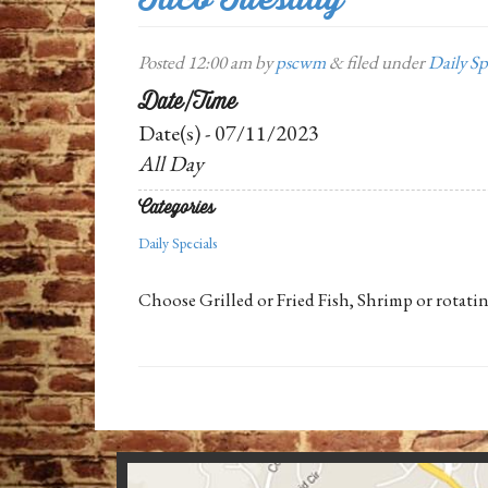
Posted
12:00 am
by
pscwm
&
filed under
Daily Sp
Date/Time
Date(s) - 07/11/2023
All Day
Categories
Daily Specials
Choose Grilled or Fried Fish, Shrimp or rotatin