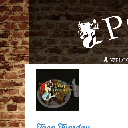
WELC
Taco Tuesday