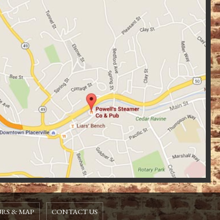
RS & MAP
CONTACT US