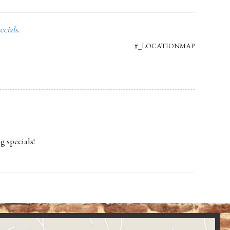
ecials
.
#_LOCATIONMAP
g specials!