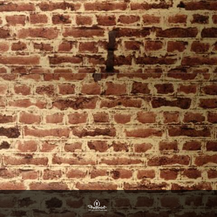
Website Design By Freshmint