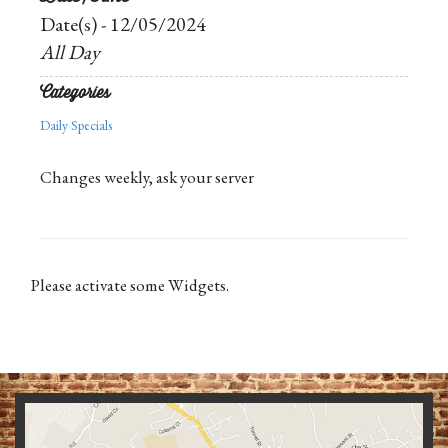
Date(s) - 12/05/2024
All Day
Categories
Daily Specials
Changes weekly, ask your server
Please activate some Widgets.