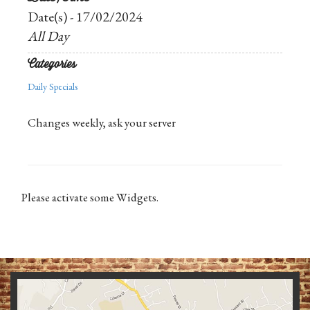
Date(s) - 17/02/2024
All Day
Categories
Daily Specials
Changes weekly, ask your server
Please activate some Widgets.