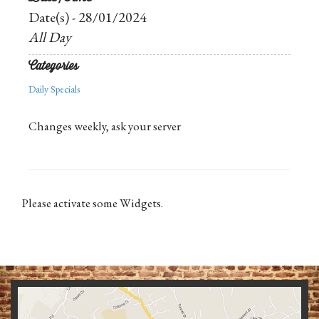
Date(s) - 28/01/2024
All Day
Categories
Daily Specials
Changes weekly, ask your server
Please activate some Widgets.