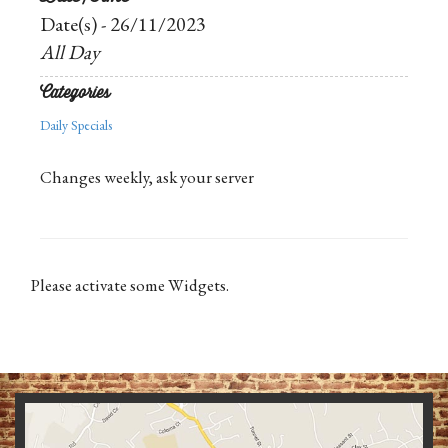
Date(s) - 26/11/2023
All Day
Categories
Daily Specials
Changes weekly, ask your server
Please activate some Widgets.