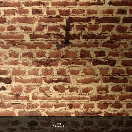
Website Design By Freshmint