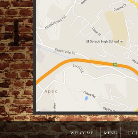
WELCOME
MENU
HOU