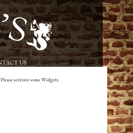
Placerville Restaurant and Pub – Powells Steamer
TACT US
Please activate some Widgets.