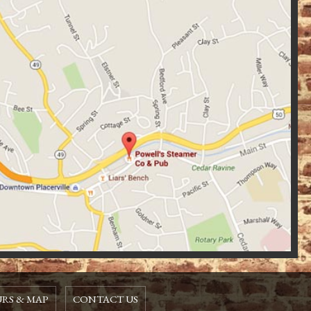
RS & MAP
CONTACT US