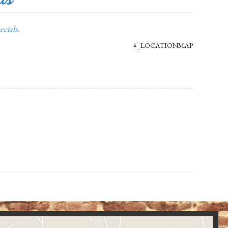
ecials
.
#_LOCATIONMAP