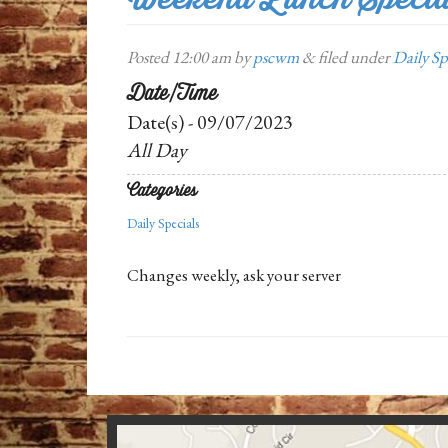
Posted
12:00 am
by
pscwm
&
filed under
Daily Sp
Date/Time
Date(s) - 09/07/2023
All Day
Categories
Daily Specials
Changes weekly, ask your server