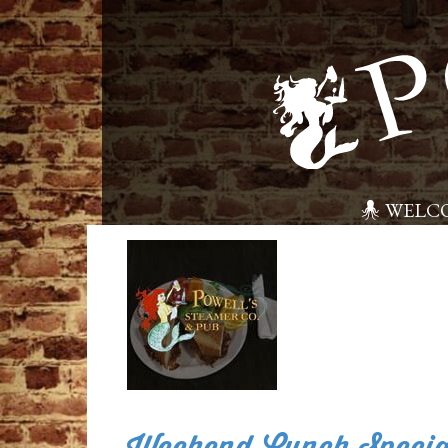
WELC
Weekend Lunch Specia