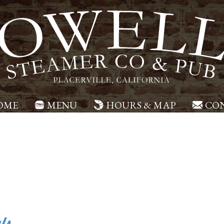
OME
MENU
HOURS & MAP
CON
ls