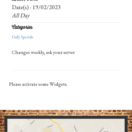
Date(s) - 19/02/2023
All Day
Categories
Daily Specials
Changes weekly, ask your server
Please activate some Widgets.