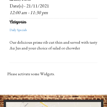
Date(s) - 21/11/2021
12:00 am - 11:30 pm
Categories
Daily Specials
Our delicious prime rib cut thin and served with tasty
Au Jus and your choice of salad or chowder
Please activate some Widgets.