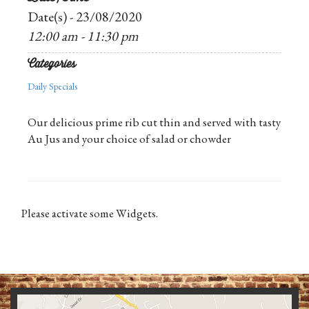
Date(s) - 23/08/2020
12:00 am - 11:30 pm
Categories
Daily Specials
Our delicious prime rib cut thin and served with tasty
Au Jus and your choice of salad or chowder
Please activate some Widgets.