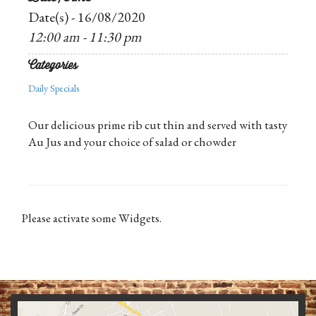
Date(s) - 16/08/2020
12:00 am - 11:30 pm
Categories
Daily Specials
Our delicious prime rib cut thin and served with tasty
Au Jus and your choice of salad or chowder
Please activate some Widgets.