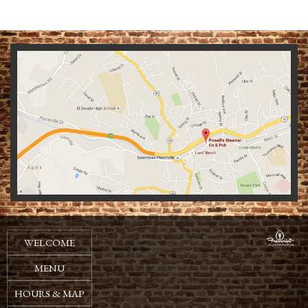
We
WELCOME
MENU
HOURS & MAP