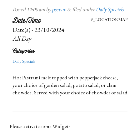
Posted
12:00 am
by
pscwm
&
filed under
Daily Specials
.
Date/Time
#_LOCATIONMAP
Date(s) - 23/10/2024
All Day
Categories
Daily Specials
Hot Pastrami melt topped with pepperjack cheese,
your choice of garden salad, potato salad, or clam
chowder . Served with your choice of chowder or salad
Please activate some Widgets.