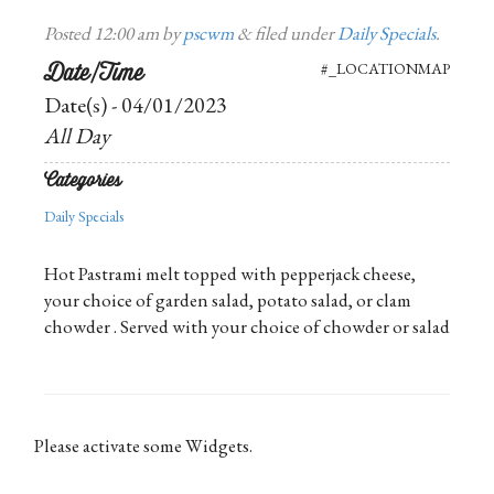
Posted
12:00 am
by
pscwm
&
filed under
Daily Specials
.
Date/Time
#_LOCATIONMAP
Date(s) - 04/01/2023
All Day
Categories
Daily Specials
Hot Pastrami melt topped with pepperjack cheese,
your choice of garden salad, potato salad, or clam
chowder . Served with your choice of chowder or salad
Please activate some Widgets.