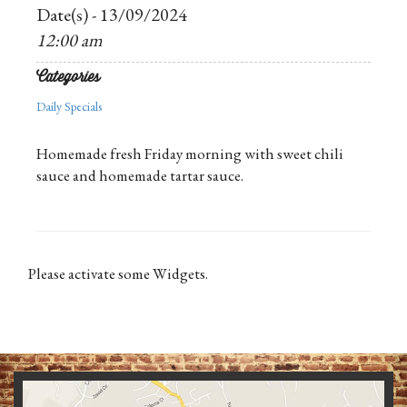
Date(s) - 13/09/2024
12:00 am
Categories
Daily Specials
Homemade fresh Friday morning with sweet chili
sauce and homemade tartar sauce.
Please activate some Widgets.