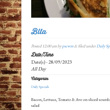
Blta
Posted
12:00 am
by
pscwm
&
filed under
Daily Sp
Date/Time
Date(s) - 28/09/2023
All Day
Categories
Daily Specials
Bacon, Lettuce, Tomato & Avo on sliced sourdo
salad