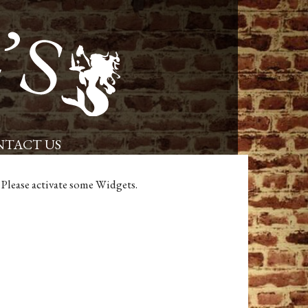
Placerville Restaurant and Pub – Powells Steamer
TACT US
Please activate some Widgets.