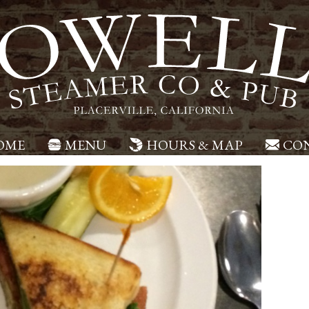
OME
MENU
HOURS & MAP
CON