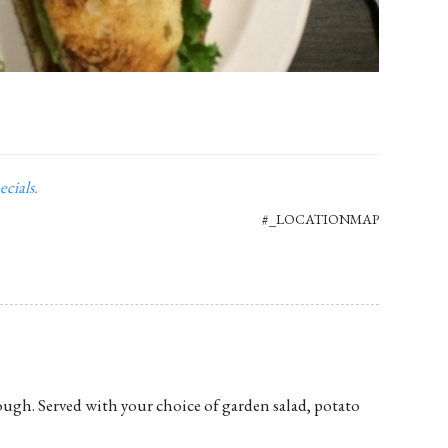
ecials
.
#_LOCATIONMAP
ugh. Served with your choice of garden salad, potato